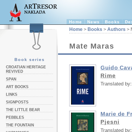
Home
News
Books
De
Home
>
Books
>
Authors
> 
Mate Maras
Book series
Guido Cava
CROATIAN HERITAGE
REVIVED
Rime
SPAN
Translated by:
ART BOOKS
LINKS
SIGNPOSTS
THE LITTLE BEAR
Marie de F
PEBBLES
Pjesni
THE FOUNTAIN
Translated by: