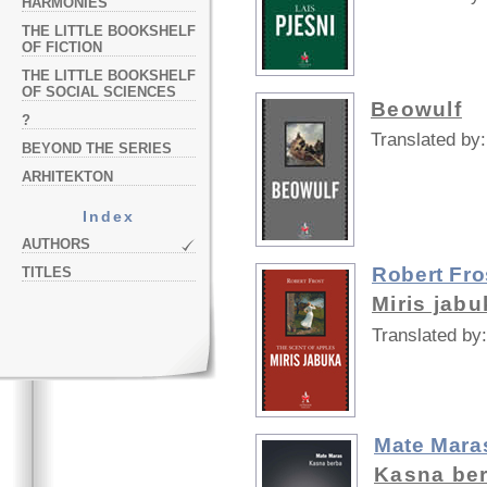
HARMONIES
THE LITTLE BOOKSHELF
OF FICTION
THE LITTLE BOOKSHELF
OF SOCIAL SCIENCES
Beowulf
?
Translated by:
BEYOND THE SERIES
ARHITEKTON
Index
AUTHORS
Robert Fro
TITLES
Miris jabu
Translated by:
Mate Mara
Kasna be