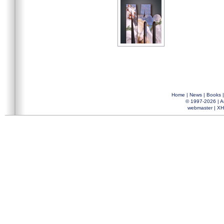
Home
|
News
|
Books
© 1997-2026 |
A
webmaster
|
XH