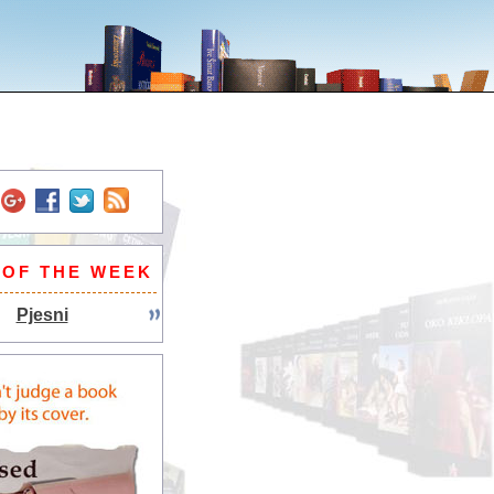
 OF THE WEEK
Pjesni