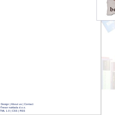
|
Design
|
About us
|
Contact
rTresor naklada d.o.o.
TML 1.0
|
CSS
|
RSS