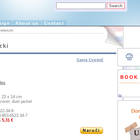
sign
About us
Contact
 nebeszki
zki
Sanja Cvetnić
BOOK
les
23 x 14 cm
:
cover, dust jacket
22-34-9
8-953-6522-34-7
€
5,31 €
Naruči