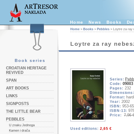
Home
News
Books
De
Home
>
Books
>
Pebbles
> Loytre za ray
Loytre za ray nebes
Book series
CROATIAN HERITAGE
REVIVED
Pebb
Series:
SPAN
09003
Code:
232
ART BOOKS
Pages:
Dimensions
LINKS
hard
Format:
2002
Year:
SIGNPOSTS
953-65
ISBN:
97
ISBN-13:
THE LITTLE BEAR
7,96 
Price:
PEBBLES
U znaku Jednoga
Used editions:
2,65 €
Kamen i drača