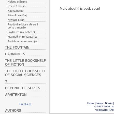
Helena u Egiptu
Recto & verso
More about this book soon!
Kasna berba
Filozof i zavičaj
Kristalni Grad
Put do tihe luke / Verso il
porto tranquillo
Loytre za ray nebeszki
Mali rječnik romantizma
Anđelima ne trebaju riječi
THE FOUNTAIN
HARMONIES
THE LITTLE BOOKSHELF
OF FICTION
THE LITTLE BOOKSHELF
OF SOCIAL SCIENCES
?
BEYOND THE SERIES
ARHITEKTON
Home
|
News
|
Books
Index
© 1997-2026 |
A
webmaster
|
XH
AUTHORS