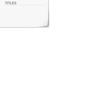
TITLES