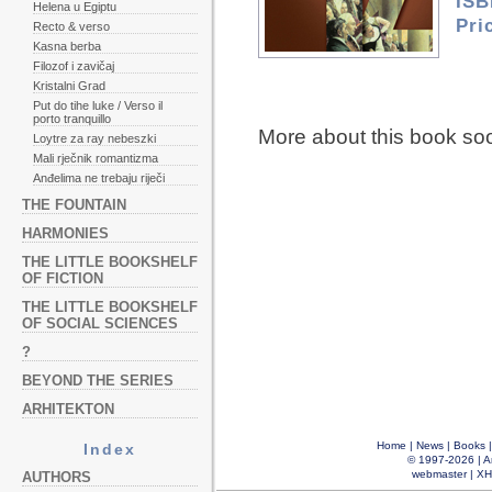
ISB
Helena u Egiptu
Pri
Recto & verso
Kasna berba
Filozof i zavičaj
Kristalni Grad
Put do tihe luke / Verso il
porto tranquillo
More about this book so
Loytre za ray nebeszki
Mali rječnik romantizma
Anđelima ne trebaju riječi
THE FOUNTAIN
HARMONIES
THE LITTLE BOOKSHELF
OF FICTION
THE LITTLE BOOKSHELF
OF SOCIAL SCIENCES
?
BEYOND THE SERIES
ARHITEKTON
Home
|
News
|
Books
Index
© 1997-2026 |
A
webmaster
|
XH
AUTHORS