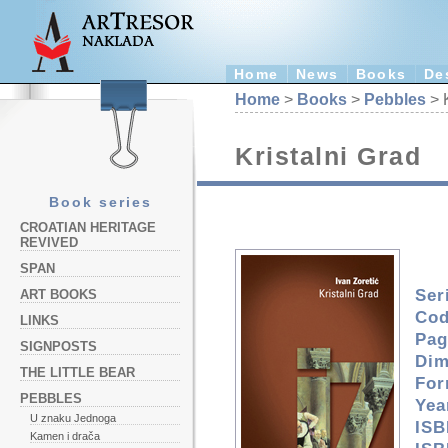
Home
News
Books
De
Home
>
Books
>
Pebbles
> K
Kristalni Grad
Book series
CROATIAN HERITAGE
REVIVED
SPAN
Ser
ART BOOKS
Cod
LINKS
Pag
SIGNPOSTS
Dim
THE LITTLE BEAR
For
PEBBLES
Yea
U znaku Jednoga
ISB
Kamen i drača