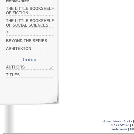
HARMONIES
THE LITTLE BOOKSHELF
OF FICTION
THE LITTLE BOOKSHELF
OF SOCIAL SCIENCES
?
BEYOND THE SERIES
ARHITEKTON
Index
AUTHORS
TITLES
Home
|
News
|
Books
© 1997-2026 |
A
webmaster
|
XH