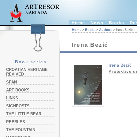
Home
News
Books
De
Home
>
Books
>
Authors
> Irena Bezić
Irena Bezić
Book series
Irena Bezić
CROATIAN HERITAGE
Protektive u
REVIVED
SPAN
ART BOOKS
LINKS
SIGNPOSTS
THE LITTLE BEAR
PEBBLES
THE FOUNTAIN