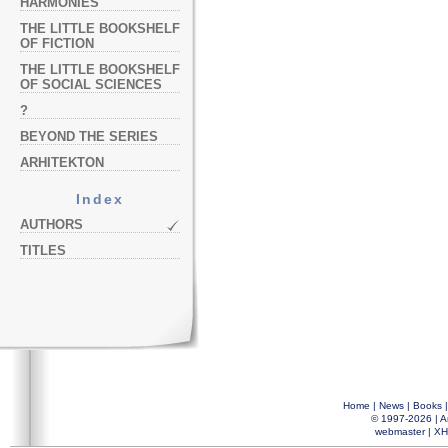
HARMONIES
THE LITTLE BOOKSHELF
OF FICTION
THE LITTLE BOOKSHELF
OF SOCIAL SCIENCES
?
BEYOND THE SERIES
ARHITEKTON
Index
AUTHORS
TITLES
Home
|
News
|
Books
© 1997-2026 |
A
webmaster
|
XH