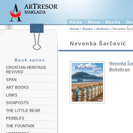
Home
News
Books
De
Home
>
Books
>
Authors
> Nevenka Šarč
Nevenka Šarčević
Book series
Nevenka Ša
CROATIAN HERITAGE
Bokobran
REVIVED
SPAN
ART BOOKS
LINKS
SIGNPOSTS
THE LITTLE BEAR
PEBBLES
THE FOUNTAIN