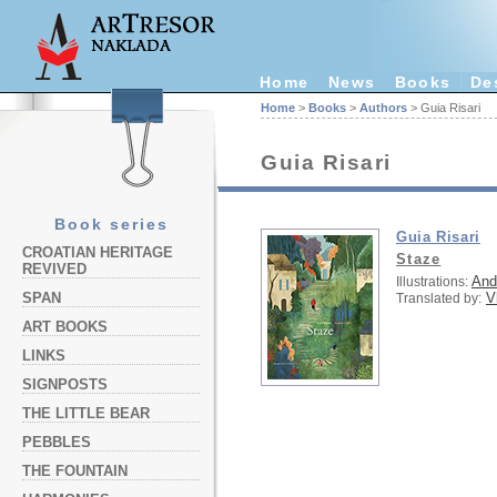
Home
News
Books
De
Home
>
Books
>
Authors
> Guia Risari
Guia Risari
Book series
Guia Risari
CROATIAN HERITAGE
Staze
REVIVED
And
Illustrations:
V
SPAN
Translated by:
ART BOOKS
LINKS
SIGNPOSTS
THE LITTLE BEAR
PEBBLES
THE FOUNTAIN