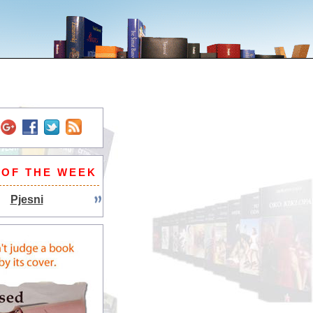
 OF THE WEEK
Pjesni