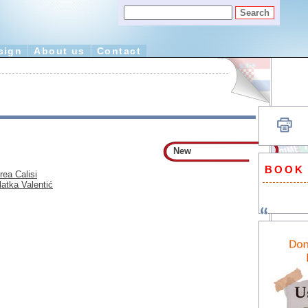
sign
About us
Contact
New
BOOK
rea Calisi
latka Valentić