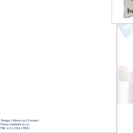
|
Design
|
About us
|
Contact
rTresor naklada d.o.o.
TML 1.0
|
CSS
|
RSS