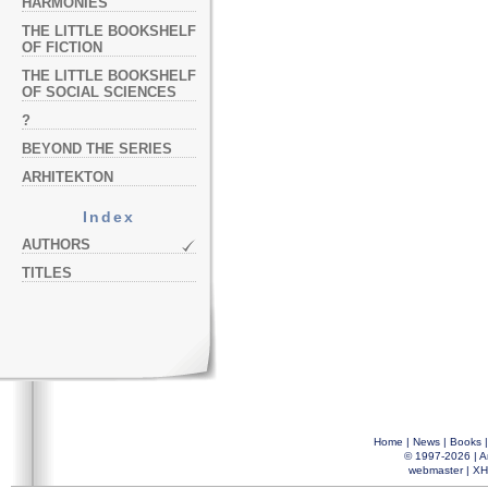
HARMONIES
THE LITTLE BOOKSHELF
OF FICTION
THE LITTLE BOOKSHELF
OF SOCIAL SCIENCES
?
BEYOND THE SERIES
ARHITEKTON
Index
AUTHORS
TITLES
Home
|
News
|
Books
© 1997-2026 |
A
webmaster
|
XH