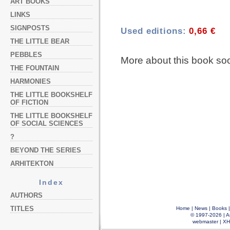
ART BOOKS
LINKS
SIGNPOSTS
Used editions:
0,66 €
THE LITTLE BEAR
PEBBLES
More about this book so
THE FOUNTAIN
HARMONIES
THE LITTLE BOOKSHELF
OF FICTION
THE LITTLE BOOKSHELF
OF SOCIAL SCIENCES
?
BEYOND THE SERIES
ARHITEKTON
Index
AUTHORS
TITLES
Home
|
News
|
Books
© 1997-2026 |
A
webmaster
|
XH