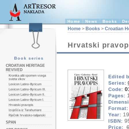
Home
News
Books
De
Home
>
Books
>
Croatian H
Hrvatski pravop
Book series
CROATIAN HERITAGE
REVIVED
Kronika aliti spomen vsega
Edited 
svieta vikov
Series:
Lexicon Latino-Illyricum
0
Code:
Lexicon Latino-Illyricum III.
Lexicon Latino-Illyricum II.
Pages:
Lexicon Latino-Illyricum I.
Dimensi
Hrvatski pravopis
Format:
Izvješća iz Tarahumare
1
Year:
Rječnik hrvatsko-talijanski
9
ISBN:
SPAN
Price: