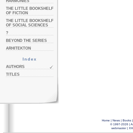
HARMONIES
THE LITTLE BOOKSHELF
OF FICTION
THE LITTLE BOOKSHELF
OF SOCIAL SCIENCES
?
BEYOND THE SERIES
ARHITEKTON
Index
AUTHORS
TITLES
Home
|
News
|
Books
© 1997-2026 |
A
webmaster
|
XH