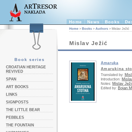
Home
News
Books
De
Home
>
Books
>
Authors
> Mislav Ježić
Mislav Ježić
Book series
Amaruka
CROATIAN HERITAGE
Amarukina sto
REVIVED
Misl
Translated by:
Misla
SPAN
Introduction:
Mislav Ježi
Notes:
ART BOOKS
Bojan Ma
Edited by:
LINKS
SIGNPOSTS
THE LITTLE BEAR
PEBBLES
THE FOUNTAIN