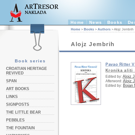
Home
News
Books
De
Home
>
Books
>
Authors
> Alojz Jembrih
Alojz Jembrih
Book series
Pavao Ritter V
CROATIAN HERITAGE
Kronika alit
REVIVED
Alojz 
Edited by:
Alojz 
SPAN
Afterword:
Bojan 
Edited by:
ART BOOKS
LINKS
SIGNPOSTS
THE LITTLE BEAR
PEBBLES
THE FOUNTAIN