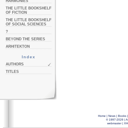
HARMONIES
THE LITTLE BOOKSHELF
OF FICTION
THE LITTLE BOOKSHELF
OF SOCIAL SCIENCES
?
BEYOND THE SERIES
ARHITEKTON
Index
AUTHORS
TITLES
Home
|
News
|
Books
© 1997-2026 |
A
webmaster
|
XH