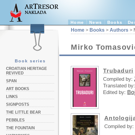
Home
News
Books
De
Home
>
Books
>
Authors
> 
Mirko Tomasovi
Book series
CROATIAN HERITAGE
Trubaduri
REVIVED
Compiled by:
SPAN
Translated by:
ART BOOKS
Bo
Edited by:
LINKS
SIGNPOSTS
THE LITTLE BEAR
Antologij
PEBBLES
Compiled by:
THE FOUNTAIN