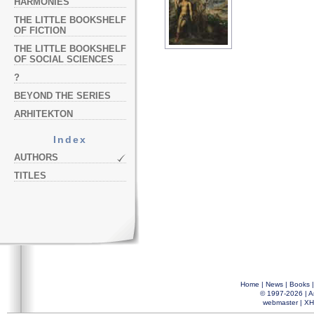
HARMONIES
THE LITTLE BOOKSHELF
OF FICTION
THE LITTLE BOOKSHELF
OF SOCIAL SCIENCES
?
BEYOND THE SERIES
ARHITEKTON
Index
AUTHORS
TITLES
Home
|
News
|
Books
© 1997-2026 |
A
webmaster
|
XH