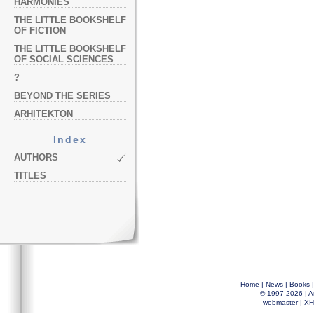
HARMONIES
THE LITTLE BOOKSHELF
OF FICTION
THE LITTLE BOOKSHELF
OF SOCIAL SCIENCES
?
BEYOND THE SERIES
ARHITEKTON
Index
AUTHORS
TITLES
Home
|
News
|
Books
© 1997-2026 |
A
webmaster
|
XH