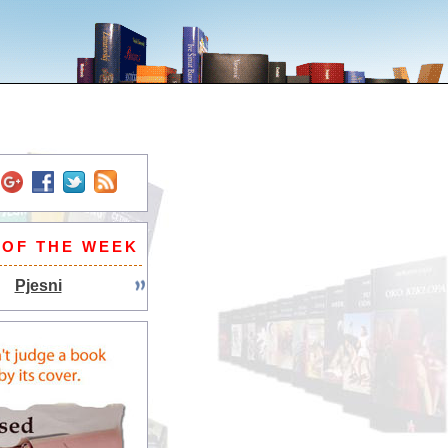
 OF THE WEEK
Pjesni