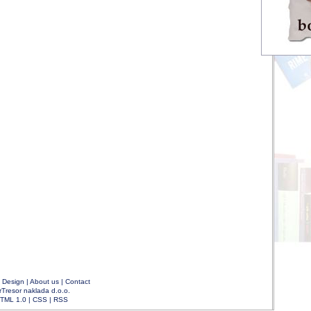
|
Design
|
About us
|
Contact
rTresor naklada d.o.o.
TML 1.0
|
CSS
|
RSS