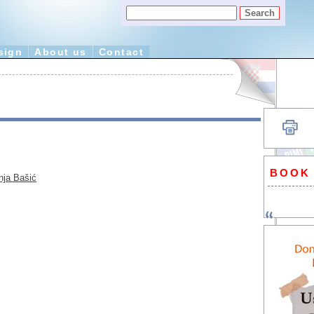
sign
About us
Contact
BOOK
nja Bašić