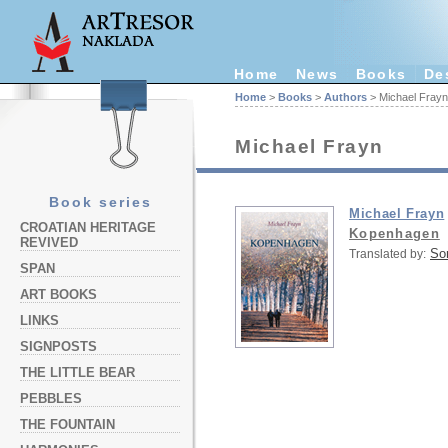
Home
News
Books
De
Home
>
Books
>
Authors
> Michael Frayn
Michael Frayn
Book series
Michael Frayn
CROATIAN HERITAGE
Kopenhagen
REVIVED
So
Translated by:
SPAN
ART BOOKS
LINKS
SIGNPOSTS
THE LITTLE BEAR
PEBBLES
THE FOUNTAIN