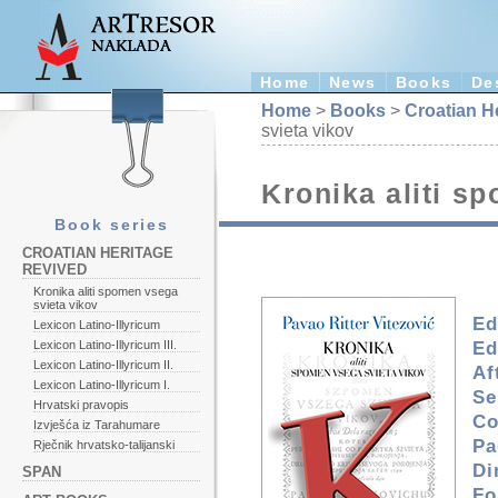
Home
News
Books
De
Home
>
Books
>
Croatian H
svieta vikov
Kronika aliti s
Book series
CROATIAN HERITAGE
REVIVED
Kronika aliti spomen vsega
svieta vikov
Ed
Lexicon Latino-Illyricum
Ed
Lexicon Latino-Illyricum III.
Lexicon Latino-Illyricum II.
Af
Lexicon Latino-Illyricum I.
Se
Hrvatski pravopis
Co
Izvješća iz Tarahumare
Pa
Rječnik hrvatsko-talijanski
Di
SPAN
Fo