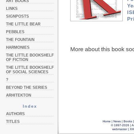
ART BOOKS
Ye
LINKS
IS
SIGNPOSTS
Pr
THE LITTLE BEAR
PEBBLES
THE FOUNTAIN
HARMONIES
More about this book so
THE LITTLE BOOKSHELF
OF FICTION
THE LITTLE BOOKSHELF
OF SOCIAL SCIENCES
?
BEYOND THE SERIES
ARHITEKTON
Index
AUTHORS
TITLES
Home
|
News
|
Books
© 1997-2026 |
A
webmaster
|
XH