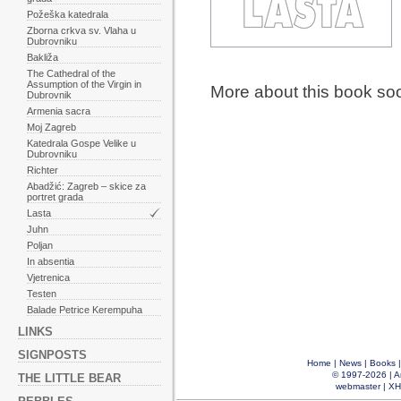
Požeška katedrala
Zborna crkva sv. Vlaha u
Dubrovniku
Bakliža
The Cathedral of the
Assumption of the Virgin in
More about this book so
Dubrovnik
Armenia sacra
Moj Zagreb
Katedrala Gospe Velike u
Dubrovniku
Richter
Abadžić: Zagreb – skice za
portret grada
Lasta
Juhn
Poljan
In absentia
Vjetrenica
Testen
Balade Petrice Kerempuha
LINKS
SIGNPOSTS
Home
|
News
|
Books
© 1997-2026 |
A
THE LITTLE BEAR
webmaster
|
XH