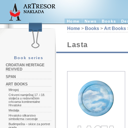
Home
News
Books
De
Home
>
Books
>
Art Books
Lasta
Book series
CROATIAN HERITAGE
REVIVED
SPAN
ART BOOKS
Mirogoj
Crkveni namještaj 17. i 18.
stoljeća u redovničkim
crkvama kontinentalne
Hrvatske
Medalja
Hrvatsko slikarstvo
simbolizma i secesije
Budimpešta – skice za portret
grada