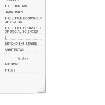
PEBBLES
THE FOUNTAIN
HARMONIES
THE LITTLE BOOKSHELF
OF FICTION
THE LITTLE BOOKSHELF
OF SOCIAL SCIENCES
?
BEYOND THE SERIES
ARHITEKTON
Index
AUTHORS
TITLES