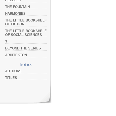
PEBBLES
THE FOUNTAIN
HARMONIES
THE LITTLE BOOKSHELF
OF FICTION
THE LITTLE BOOKSHELF
OF SOCIAL SCIENCES
?
BEYOND THE SERIES
ARHITEKTON
Index
AUTHORS
TITLES