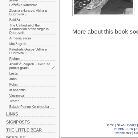
Požeška katedrala
Zborna crkva sv. Vlaha u
Dubrovniku
Bakliža
The Cathedral of the
Assumption of the Virgin in
More about this book so
Dubrovnik
Armenia sacra
Moj Zagreb
Katedrala Gospe Velike u
Dubrovniku
Richter
Abadžić: Zagreb – skice za
portret grada
Lasta
Juhn
Poljan
In absentia
Vjetrenica
Testen
Balade Petrice Kerempuha
LINKS
SIGNPOSTS
Home
|
News
|
Books
© 1997-2026 |
A
THE LITTLE BEAR
webmaster
|
XH