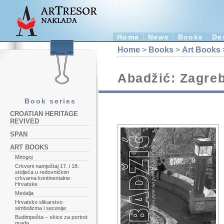
Home
News
Books
De
Home
>
Books
>
Art Books
Abadžić: Zagreb
Book series
CROATIAN HERITAGE
REVIVED
SPAN
ART BOOKS
Mirogoj
Crkveni namještaj 17. i 18.
stoljeća u redovničkim
crkvama kontinentalne
Hrvatske
Medalja
Hrvatsko slikarstvo
simbolizma i secesije
Budimpešta – skice za portret
grada