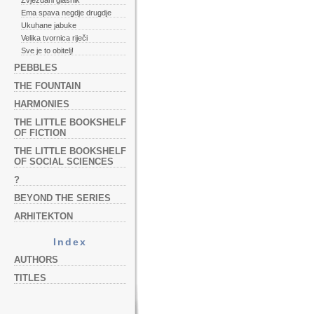
Zvjezdani glasnik
Ema spava negdje drugdje
Ukuhane jabuke
Velika tvornica riječi
Sve je to obitelj!
PEBBLES
THE FOUNTAIN
HARMONIES
THE LITTLE BOOKSHELF
OF FICTION
THE LITTLE BOOKSHELF
OF SOCIAL SCIENCES
?
BEYOND THE SERIES
ARHITEKTON
Index
AUTHORS
TITLES