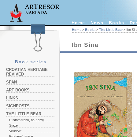
Home
News
Books
De
Home
>
Books
>
The Little Bear
> Ibn Sin
Ibn Sina
Book series
CROATIAN HERITAGE
REVIVED
SPAN
ART BOOKS
LINKS
SIGNPOSTS
THE LITTLE BEAR
U istom trenu, na Zemlji
Staze
Veliki vrt
Prodavač sreće