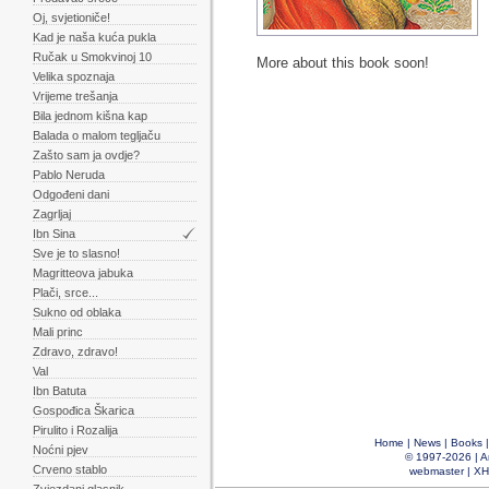
Oj, svjetioniče!
Kad je naša kuća pukla
Ručak u Smokvinoj 10
More about this book soon!
Velika spoznaja
Vrijeme trešanja
Bila jednom kišna kap
Balada o malom tegljaču
Zašto sam ja ovdje?
Pablo Neruda
Odgođeni dani
Zagrljaj
Ibn Sina
Sve je to slasno!
Magritteova jabuka
Plači, srce...
Sukno od oblaka
Mali princ
Zdravo, zdravo!
Val
Ibn Batuta
Gospođica Škarica
Pirulito i Rozalija
Home
|
News
|
Books
Noćni pjev
© 1997-2026 |
A
Crveno stablo
webmaster
|
XH