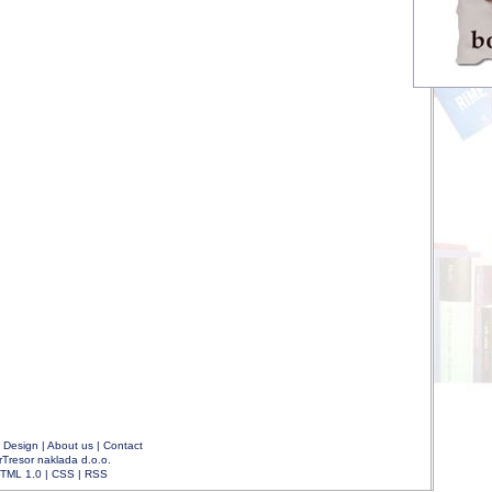
|
Design
|
About us
|
Contact
rTresor naklada d.o.o.
TML 1.0
|
CSS
|
RSS