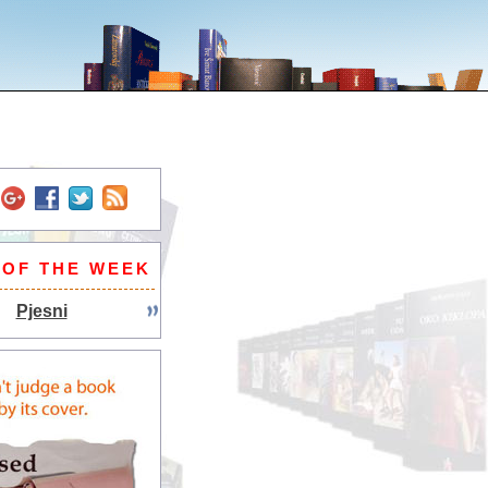
 OF THE WEEK
Pjesni