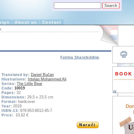
sign
About us
Contact
a
Fatima Sharafeddine
BOOK
Daniel Bučan
Translated by:
Intelaq Mohammed Ali
Illustrations:
The Little Bear
Series:
10019
Code:
32
Pages:
29,5 x 23,5 cm
Dimensions:
hardcover
Format:
2019
Year:
978-953-8012-45-7
ISBN-13:
10,62 €
Price:
Naruči