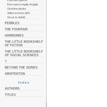
Zvjezdani glasnik
Ema spava negdje drugdje
Ukuhane jabuke
Velika tvornica riječi
Sve je to obitelj!
PEBBLES
THE FOUNTAIN
HARMONIES
THE LITTLE BOOKSHELF
OF FICTION
THE LITTLE BOOKSHELF
OF SOCIAL SCIENCES
?
BEYOND THE SERIES
ARHITEKTON
Index
AUTHORS
TITLES