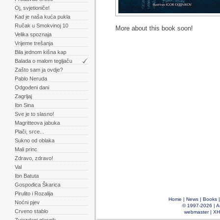
Oj, svjetioniče!
Kad je naša kuća pukla
Ručak u Smokvinoj 10
More about this book soon!
Velika spoznaja
Vrijeme trešanja
Bila jednom kišna kap
Balada o malom tegljaču
Zašto sam ja ovdje?
Pablo Neruda
Odgođeni dani
Zagrljaj
Ibn Sina
Sve je to slasno!
Magritteova jabuka
Plači, srce...
Sukno od oblaka
Mali princ
Zdravo, zdravo!
Val
Ibn Batuta
Gospođica Škarica
Pirulito i Rozalija
Home
|
News
|
Books
Noćni pjev
© 1997-2026 |
A
Crveno stablo
webmaster
|
XH