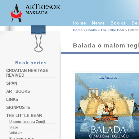
Home
News
Books
De
Home
>
Books
>
The Little Bear
> Balada 
Balada o malom teg
Book series
CROATIAN HERITAGE
REVIVED
SPAN
ART BOOKS
LINKS
SIGNPOSTS
THE LITTLE BEAR
U istom trenu, na Zemlji
Staze
Veliki vrt
Prodavač sreće