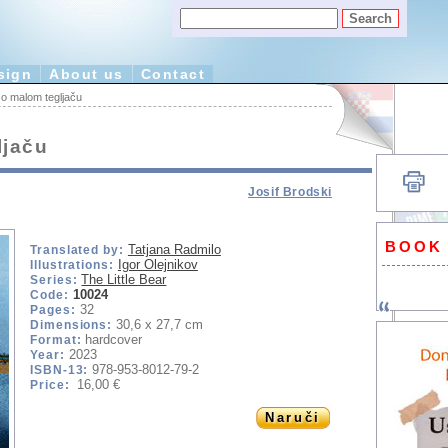
sign
About us
Contact
o malom tegljaču
ljaču
Josif Brodski
BOOK
Tatjana Radmilo
Translated by:
Igor Olejnikov
Illustrations:
The Little Bear
Series:
10024
Code:
32
Pages:
30,6 x 27,7 cm
Dimensions:
hardcover
Format:
2023
Year:
978-953-8012-79-2
ISBN-13:
16,00 €
Price:
Naruči