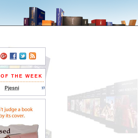
 OF THE WEEK
Pjesni