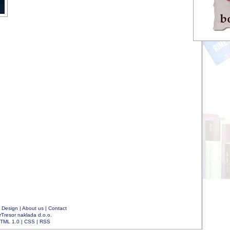
|
Design
|
About us
|
Contact
rTresor naklada d.o.o.
TML 1.0
|
CSS
|
RSS