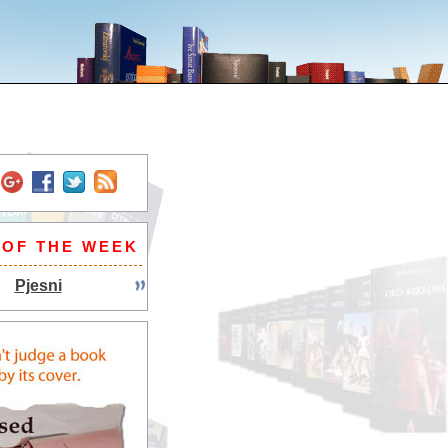
 OF THE WEEK
Pjesni